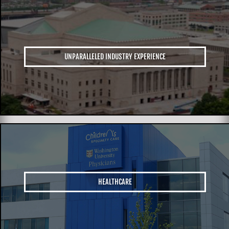
UNPARALLELED INDUSTRY EXPERIENCE
HEALTHCARE