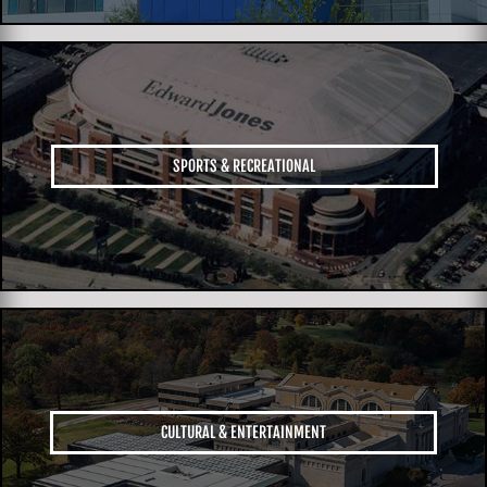
SPORTS & RECREATIONAL
CULTURAL & ENTERTAINMENT