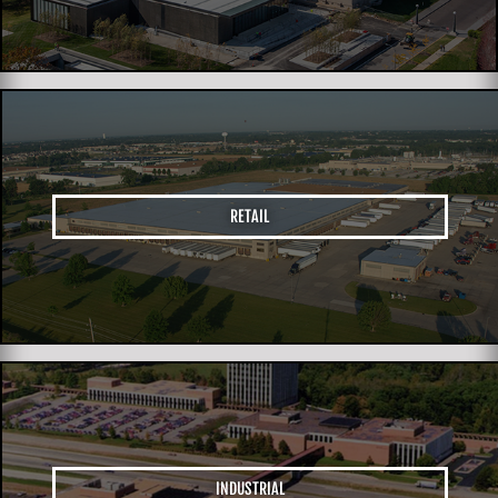
RETAIL
INDUSTRIAL