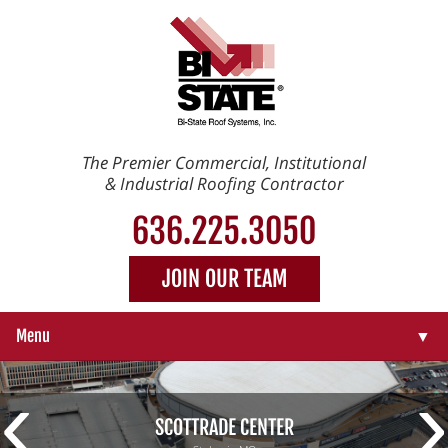
The Premier Commercial, Institutional
& Industrial Roofing Contractor
636.225.3050
JOIN OUR TEAM
Menu
▼
‹
›
▼
SCOTTRADE CENTER
▼