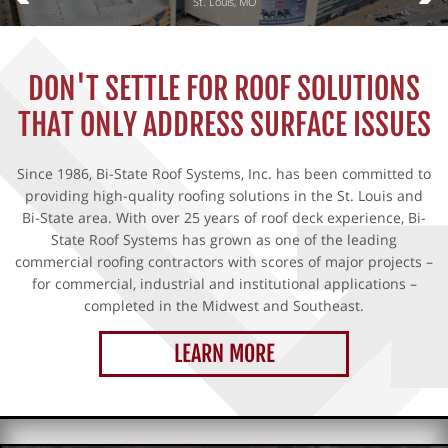
St. Louis, MO
▼
DON'T SETTLE FOR ROOF SOLUTIONS
▼
THAT ONLY ADDRESS SURFACE ISSUES
▼
Since 1986, Bi-State Roof Systems, Inc. has been committed to
providing high-quality roofing solutions in the St. Louis and
Bi-State area. With over 25 years of roof deck experience, Bi-
State Roof Systems has grown as one of the leading
commercial roofing contractors with scores of major projects –
for commercial, industrial and institutional applications –
completed in the Midwest and Southeast.
LEARN MORE