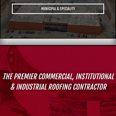
MUNICIPAL & SPECIALITY
THE PREMIER COMMERCIAL, INSTITUTIONAL
& INDUSTRIAL ROOFING CONTRACTOR