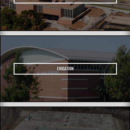
EDUCATION