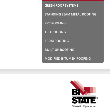
GREEN ROOF SYSTEMS
STANDING SEAM METAL ROOFING
PVC ROOFING
TPO ROOFING
EPDM ROOFING
BUILT-UP ROOFING
MODIFIED BITUMEN ROOFING