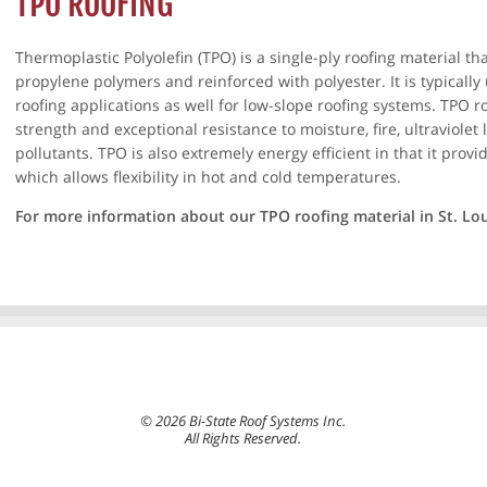
TPO ROOFING
Thermoplastic Polyolefin (TPO) is a single-ply roofing material t
propylene polymers and reinforced with polyester. It is typicall
roofing applications as well for low-slope roofing systems. TPO roo
strength and exceptional resistance to moisture, fire, ultraviolet
pollutants. TPO is also extremely energy efficient in that it provid
which allows flexibility in hot and cold temperatures.
For more information about our TPO roofing material in St. Lo
© 2026 Bi-State Roof Systems Inc.
All Rights Reserved.