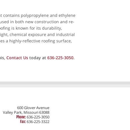
hat contains polypropylene and ethylene
y used in both new construction and re-
fing is known for its durability,
 light, chemical exposure and industrial
es a highly-reflective roofing surface,
uis,
Contact Us
today at
636-225-3050
.
600 Glover Avenue
Valley Park, Missouri 63088
636-225-3050
Phone:
636-225-3322
Fax: