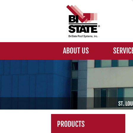
ABOUT US
SERVIC
PRODUCTS