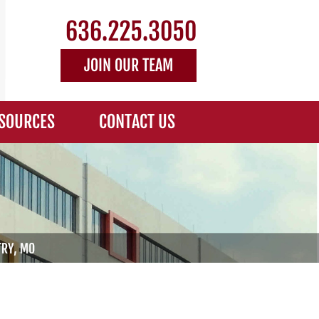
636.225.3050
JOIN OUR TEAM
SOURCES
CONTACT US