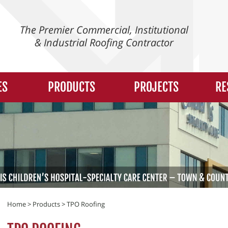
The Premier Commercial, Institutional
& Industrial Roofing Contractor
ES
PRODUCTS
PROJECTS
RE
Home
>
Products
>
TPO Roofing